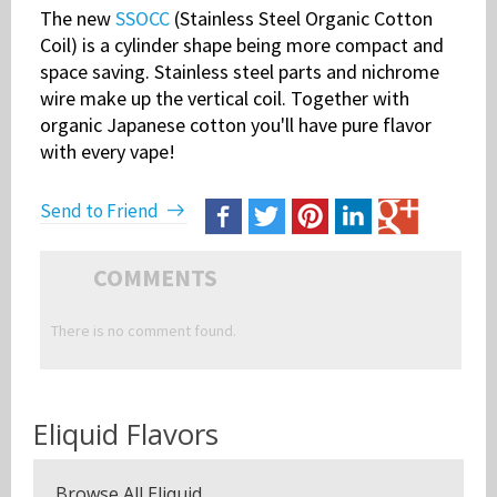
The new
SSOCC
(Stainless Steel Organic Cotton
Coil) is a cylinder shape being more compact and
space saving. Stainless steel parts and nichrome
wire make up the vertical coil. Together with
organic Japanese cotton you'll have pure flavor
with every vape!
Send to Friend
COMMENTS
There is no comment found.
Eliquid Flavors
Browse All Eliquid