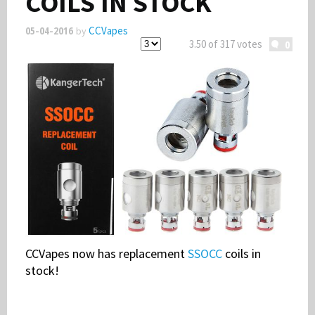
COILS IN STOCK
05-04-2016
CCVapes
by
Smoke Free Banner
3.50 of 317 votes
0
Volts & Watts
CCVapes now has replacement
SSOCC
coils in
stock!