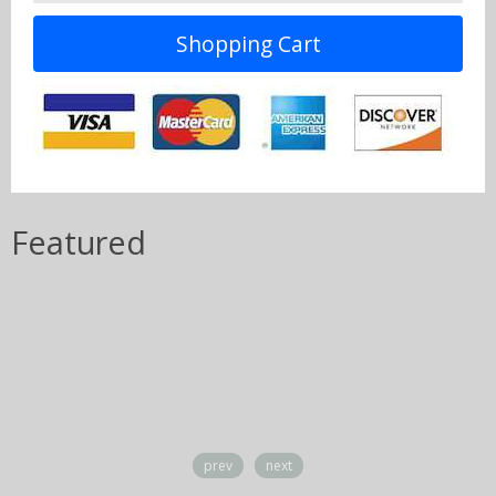
Shopping Cart
Featured
prev
next