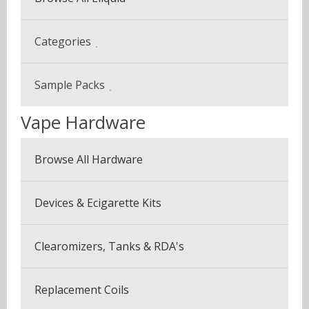
Categories
Beverage & Drinks
Sample Packs
Coffee Blends
Vape Hardware
Sample Pack (3 Bottles)
Desserts
Multi Pack (5 Bottles)
Browse All Hardware
Fruits
Seven Pack (7 Bottles)
Menthol & Mint
Devices & Ecigarette Kits
Vapor Plus Pack
Sweets
Clearomizers, Tanks & RDA's
Tobaccos
Replacement Coils