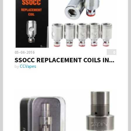
Smoke Free Banner
Volts & Watts
05-04-2016
0
SSOCC REPLACEMENT COILS IN...
CCVapes
by