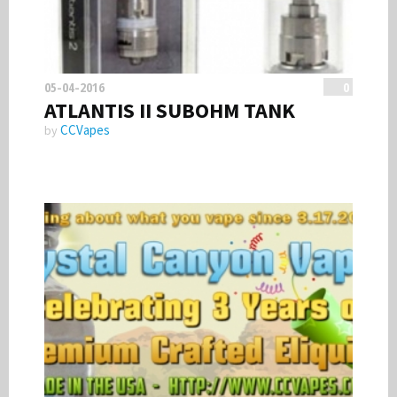
05-04-2016
0
ATLANTIS II SUBOHM TANK
CCVapes
by