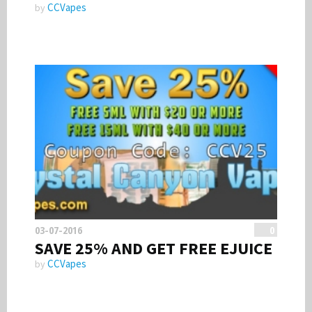
CCVapes
by
03-07-2016
0
SAVE 25% AND GET FREE EJUICE
CCVapes
by