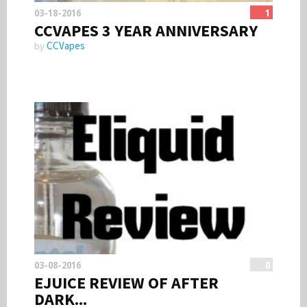
03-18-2016
1
CCVAPES 3 YEAR ANNIVERSARY
CCVapes
by
03-08-2016
0
EJUICE REVIEW OF AFTER
DARK...