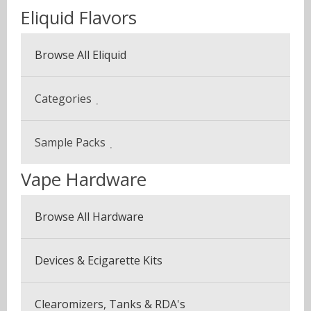
Eliquid Flavors
Browse All Eliquid
Categories
Beverage & Drinks
Sample Packs
Coffee Blends
Vape Hardware
Sample Pack (3 Bottles)
Desserts
Multi Pack (5 Bottles)
Browse All Hardware
Fruits
Seven Pack (7 Bottles)
Menthol & Mint
Devices & Ecigarette Kits
Vapor Plus Pack
Sweets
Clearomizers, Tanks & RDA's