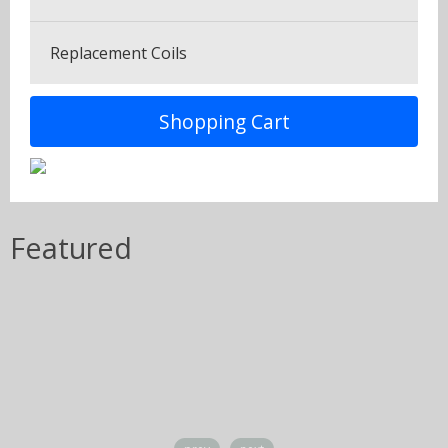
Tobaccos
Replacement Coils
Shopping Cart
Featured